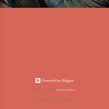
Powered by Blogger
Theme images by
Veronica Olson
© 2019-2025 SOLA SOYELE